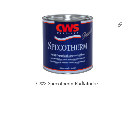
CWS Specotherm Radiatorlak