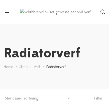
Radiatorverf
Home
>
Shop
>
Verf
>
Radiatorverf
Filter